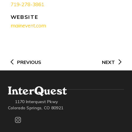
719-278-3861
WEBSITE
mainevent.com
Post
navigation
PREVIOUS
NEXT
1170 Interquest Pkwy
Colorado Springs, CO 80921