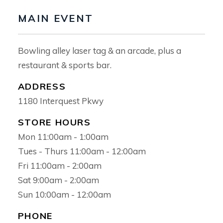
MAIN EVENT
Bowling alley laser tag & an arcade, plus a
restaurant & sports bar.
ADDRESS
1180 Interquest Pkwy
STORE HOURS
Mon 11:00am - 1:00am
Tues - Thurs 11:00am - 12:00am
Home
Fri 11:00am - 2:00am
Leasing
Sat 9:00am - 2:00am
Sun 10:00am - 12:00am
Directory
PHONE