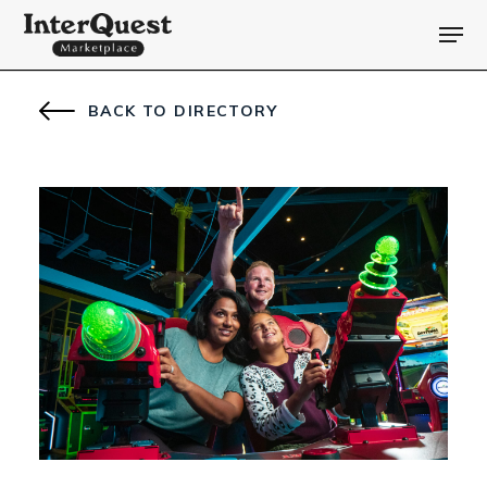
BACK TO DIRECTORY