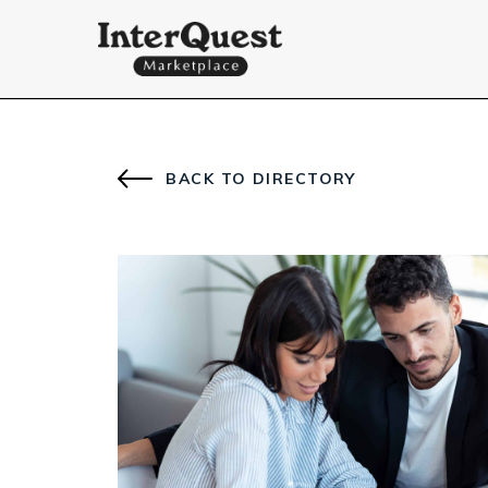
BACK TO DIRECTORY