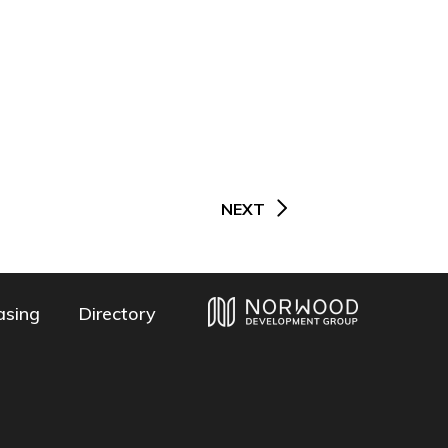
NEXT
asing
Directory