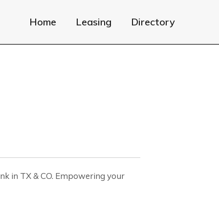
Home
Leasing
Directory
nk in TX & CO. Empowering your