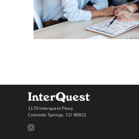
1170 Interquest Pkwy
Colorado Springs, CO 80921