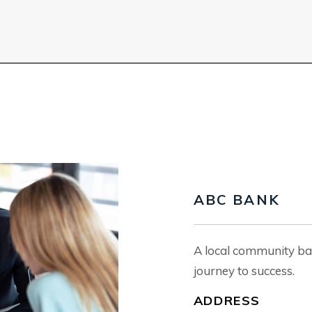
ABC BANK
A local community ba
journey to success.
ADDRESS