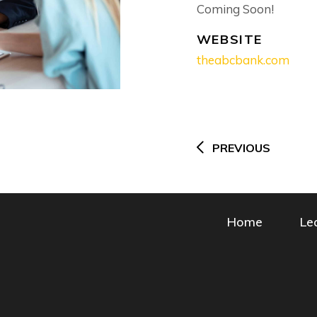
Coming Soon!
WEBSITE
theabcbank.com
Post
navigation
PREVIOUS
Home
Le